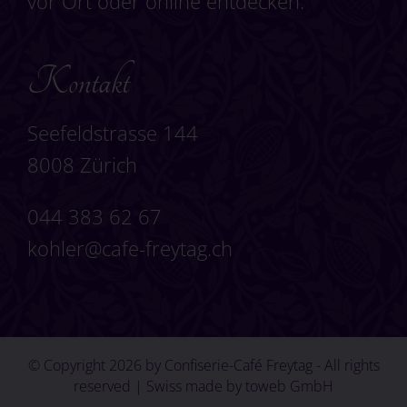
vor Ort oder online entdecken.
Kontakt
Seefeldstrasse 144
8008 Zürich
044 383 62 67
kohler@cafe-freytag.ch
© Copyright 2026 by Confiserie-Café Freytag - All rights
reserved | Swiss made by
toweb GmbH